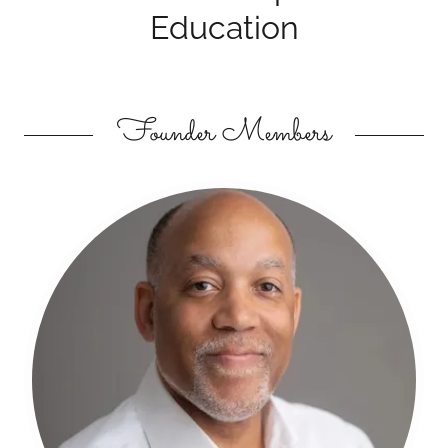
Education
Founder Members