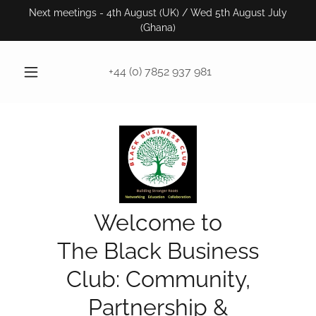
Next meetings - 4th August (UK) / Wed 5th August July
(Ghana)
+44 (0) 7852 937 981
Welcome to
The Black Business
Club: Community,
Partnership &