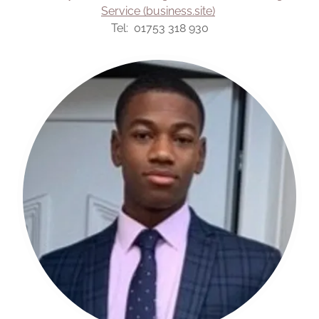
Service (business.site)
Tel: 01753 318 930