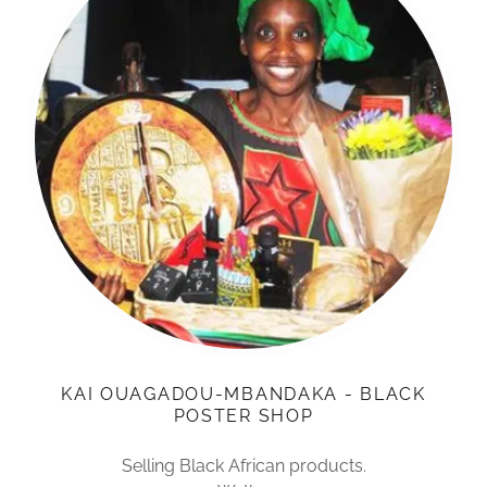
KAI OUAGADOU-MBANDAKA - BLACK
POSTER SHOP
Selling Black African products.