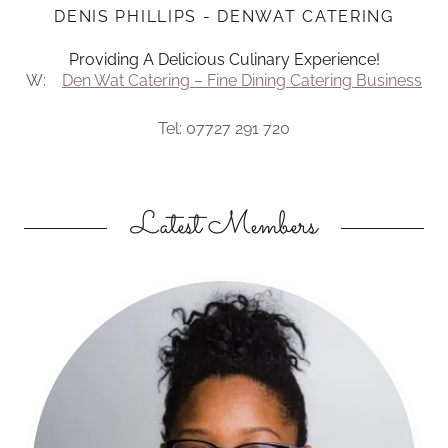
DENIS PHILLIPS - DENWAT CATERING
Providing A Delicious Culinary Experience!
W:
Den Wat Catering – Fine Dining Catering Business
Tel: 07727 291 720
Latest Members