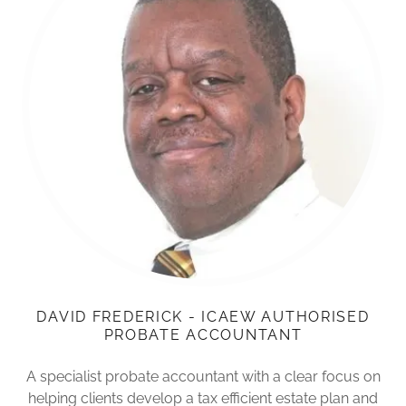
DAVID FREDERICK - ICAEW AUTHORISED
PROBATE ACCOUNTANT
A specialist probate accountant with a clear focus on
helping clients develop a tax efficient estate plan and