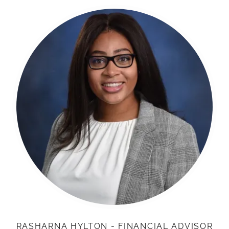
RASHARNA HYLTON - FINANCIAL ADVISOR