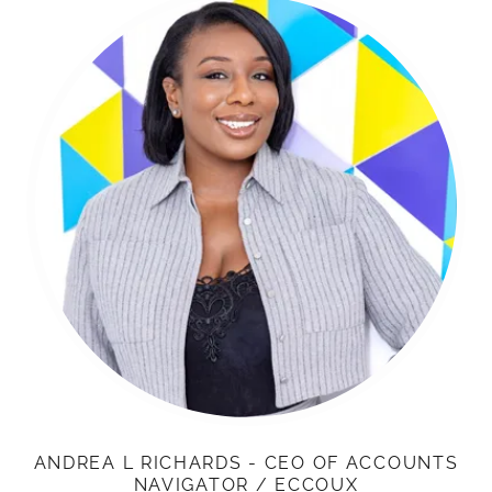
ANDREA L RICHARDS - CEO OF ACCOUNTS
NAVIGATOR / ECCOUX