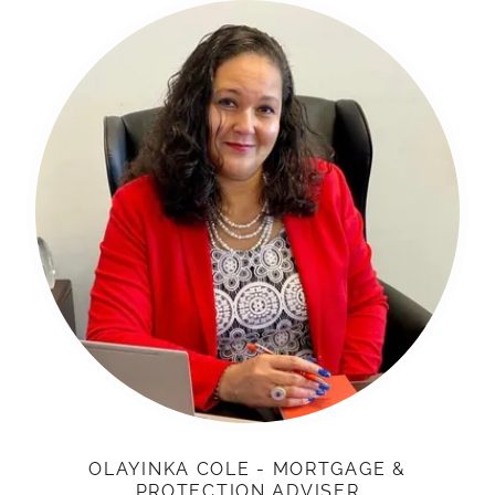
OLAYINKA COLE - MORTGAGE &
PROTECTION ADVISER