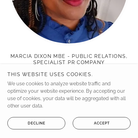
MARCIA DIXON MBE - PUBLIC RELATIONS,
SPECIALIST PR COMPANY
THIS WEBSITE USES COOKIES.
Wise Women Inspirational Woman of the Year Award
We use cookies to analyze website traffic and
winner. Legacy Lifetime Achievement Award for
optimize your website experience. By accepting our
Mobilising Faith Communities. Outstanding
use of cookies, your data will be aggregated with all
Contribution to Black Media Award
other user data.
W:
https://www.marciadixonpr.co.uk/
Tel: 07877 395 955
DECLINE
ACCEPT