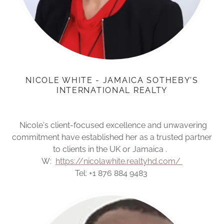
NICOLE WHITE - JAMAICA SOTHEBY'S
INTERNATIONAL REALTY
Nicole's client-focused excellence and unwavering
commitment have established her as a trusted partner
to clients in the UK or Jamaica .
W:
https://nicolawhite.realtyhd.com/
Tel: +1 876 884 9483