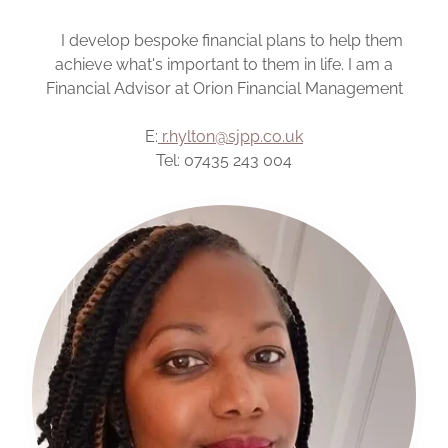
I develop bespoke financial plans to help them
achieve what's important to them in life. I am a
Financial Advisor at Orion Financial Management
E:
r.hylton@sjpp.co.uk
Tel: 07435 243 004