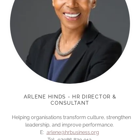
ARLENE HINDS - HR DIRECTOR &
CONSULTANT
Helping organisations transform culture, strengthen
leadership, and improve performance.
E:
arlene@hrbusiness.org
Tel: 07986 870 013