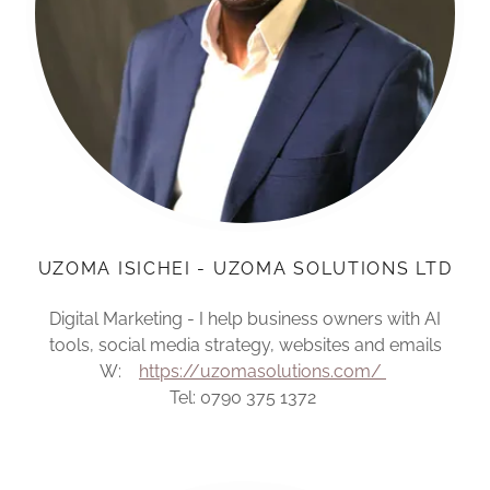
UZOMA ISICHEI - UZOMA SOLUTIONS LTD
Digital Marketing - I help business owners with AI
tools, social media strategy, websites and emails
W:
https://uzomasolutions.com/
Tel: 0790 375 1372