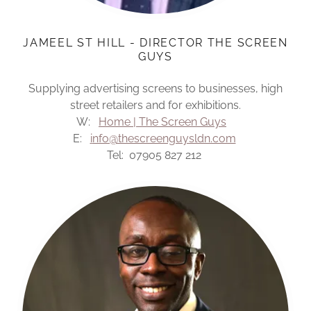
JAMEEL ST HILL - DIRECTOR THE SCREEN
GUYS
Supplying advertising screens to businesses, high
street retailers and for exhibitions.
W:
Home | The Screen Guys
E:
i
nfo@thescreenguysldn.com
Tel: 07905 827 212