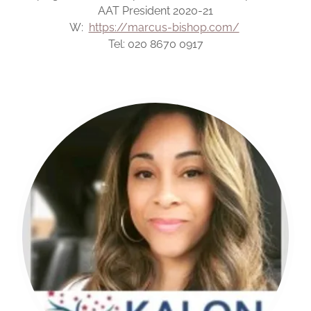
AAT President 2020-21
W:
https://marcus-bishop.com/
Tel: 020 8670 0917