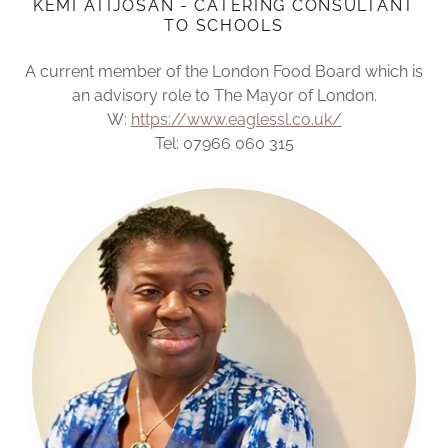
KEMI ATIJOSAN - CATERING CONSULTANT
TO SCHOOLS
A current member of the London Food Board which is
an advisory role to The Mayor of London.
W:
https://www.eaglessl.co.uk/
Tel: 07966 060 315