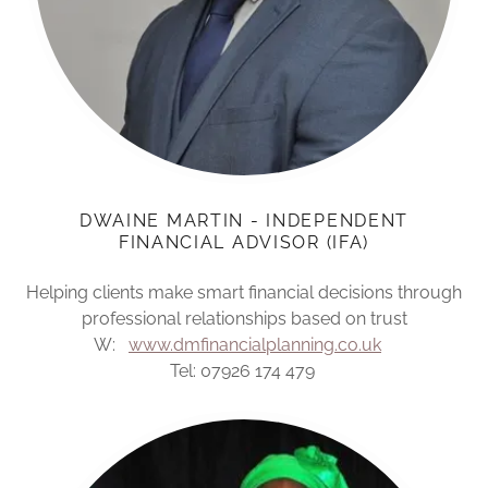
DWAINE MARTIN - INDEPENDENT
FINANCIAL ADVISOR (IFA)
Helping clients make smart financial decisions through
professional relationships based on trust
W:
www.dmfinancialplanning.co.uk
Tel: 07926 174 479