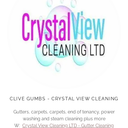
CLIVE GUMBS - CRYSTAL VIEW CLEANING
Gutters, carpets, carpets, end of tenancy, power
washing and steam cleaning plus more
W:
Crystal View Cleaning LTD - Gutter Cleaning