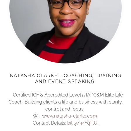
NATASHA CLARKE - COACHING, TRAINING
AND EVENT SPEAKING.
Certified ICF & Accredited Level 5 IAPC&M Elite Life
Coach. Building clients a life and business with clarity,
control and focus
W:
www.natasha-clarke.com
Contact Details:
bit.ly/44YqTtU