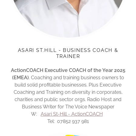
ASARI ST.HILL - BUSINESS COACH &
TRAINER
ActionCOACH Executive COACH of the Year 2025
(EMEA)
. Coaching and training business owners to
build solid profitable businesses. Plus Executive
Coaching and Training on diversity in corporates,
charities and public sector orgs. Radio Host and
Business Writer for The Voice Newspaper
W:
Asari St-Hill - ActionCOACH
Tel: 07852 937 981