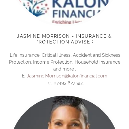
JASMINE MORRISON - INSURANCE &
PROTECTION ADVISER
Life Insurance, Critical Illness, Accident and Sickness
Protection, Income Protection, Household Insurance
and more .
E:
Jasmine.Morrison@kalonfinancial.com
Tel: 07493 627 951