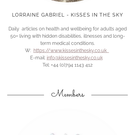
LORRAINE GABRIEL - KISSES IN THE SKY
Daily articles on health and wellbeing for adults aged
50+ living with hidden disabilities, illnesses and long-
term medical conditions.
W:
https://www.kissesinthesky.co.uk
E-mail:
info@kissesinthesky.co.uk
Tel: +44 (0)794 1143 412
Members