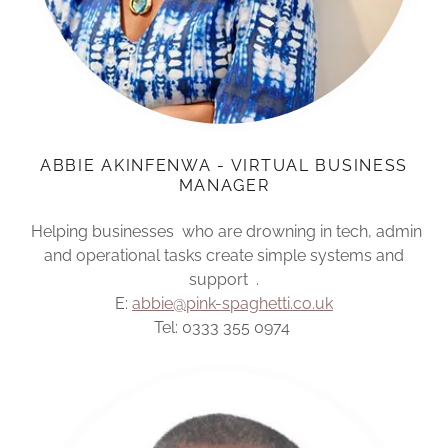
ABBIE AKINFENWA - VIRTUAL BUSINESS
MANAGER
Helping businesses who are drowning in tech, admin
and operational tasks create simple systems and
support .
E:
abbie@pink-spaghetti.co.uk
Tel: 0333 355 0974