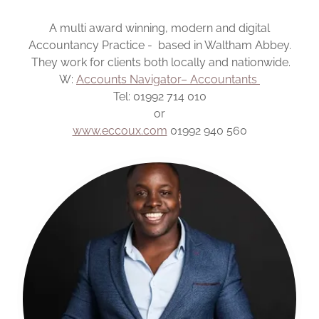
A multi award winning, modern and digital
Accountancy Practice - based in Waltham Abbey.
They work for clients both locally and nationwide.
W:
Accounts Navigator– Accountants
Tel: 01992 714 010
or
www.eccoux.com
01992 940 560