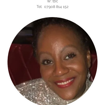
W: tbc
Tel: 07908 814 152