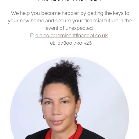
We help you become happier by getting the keys to
your new home and secure your financial future in the
event of unexpected.
E:
ola.cole@eminentfinancial.co.uk
Tel: 07800 730 526