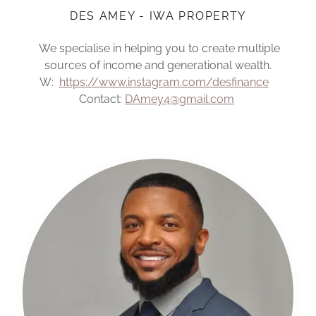
DES AMEY - IWA PROPERTY
We specialise in helping you to create multiple
sources of income and generational wealth.
W:
https://www.instagram.com/desfinance
Contact:
DAmey4@gmail.com