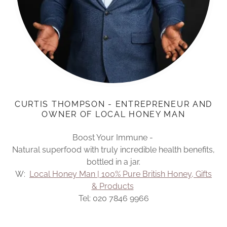
CURTIS THOMPSON - ENTREPRENEUR AND
OWNER OF LOCAL HONEY MAN
Boost Your Immune -
Natural superfood with truly incredible health benefits,
bottled in a jar.
W:
Local Honey Man | 100% Pure British Honey, Gifts
& Products
Tel: 020 7846 9966